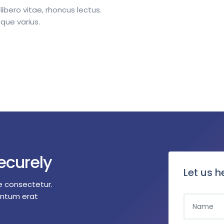
 libero vitae, rhoncus lectus.
que varius.
ecurely
Let us h
e consectetur.
entum erat