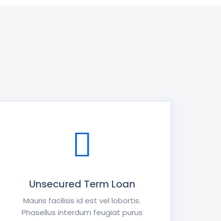
Unsecured Term Loan
Mauris facilisis id est vel lobortis.
Phasellus interdum feugiat purus