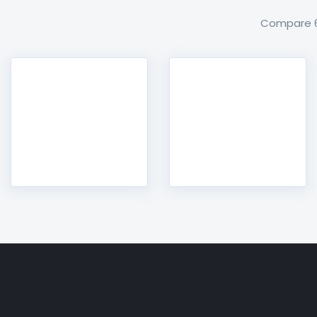
Compare 60