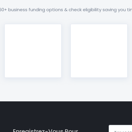
+ business funding options & check eligibility saving you 
Enregistrez-Vous Pour